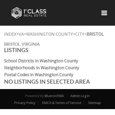
Toggle
INDEX
VA
WASHINGTON COUNTY
CITY
BRISTOL
>
>
>
>
BRISTOL, VIRGINIA
LISTINGS
School Districts in Washington County
Neighborhoods in Washington County
Postal Codes in Washington County
NO LISTINGS IN SELECTED AREA
Powered by
Blueroof360
Admin Log In
Privacy Policy
DMCA & Terms of Service
Sitemap