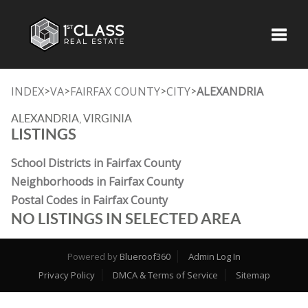
Toggle
INDEX
VA
FAIRFAX COUNTY
CITY
ALEXANDRIA
>
>
>
>
ALEXANDRIA, VIRGINIA
LISTINGS
School Districts in Fairfax County
Neighborhoods in Fairfax County
Postal Codes in Fairfax County
NO LISTINGS IN SELECTED AREA
Powered by
Blueroof360
Admin Log In
Privacy Policy
DMCA & Terms of Service
Sitemap