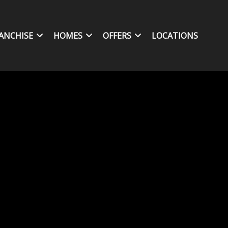
ANCHISE
HOMES
OFFERS
LOCATIONS