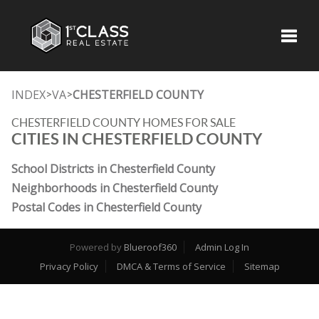
Toggle
INDEX
VA
CHESTERFIELD COUNTY
>
>
CHESTERFIELD COUNTY HOMES FOR SALE
CITIES IN CHESTERFIELD COUNTY
School Districts in Chesterfield County
Neighborhoods in Chesterfield County
Postal Codes in Chesterfield County
Powered by
Blueroof360
Admin Log In
Privacy Policy
DMCA & Terms of Service
Sitemap