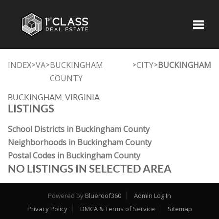
Toggle
INDEX
VA
BUCKINGHAM
CITY
BUCKINGHAM
>
>
>
>
COUNTY
BUCKINGHAM, VIRGINIA
LISTINGS
School Districts in Buckingham County
Neighborhoods in Buckingham County
Postal Codes in Buckingham County
NO LISTINGS IN SELECTED AREA
Powered by
Blueroof360
Admin Log In
Privacy Policy
DMCA & Terms of Service
Sitemap