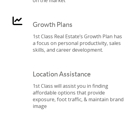
on the market
Growth Plans
1st Class Real Estate’s Growth Plan has
a focus on personal productivity, sales
skills, and career development.
Location Assistance
1st Class will assist you in finding
affordable options that provide
exposure, foot traffic, & maintain brand
image