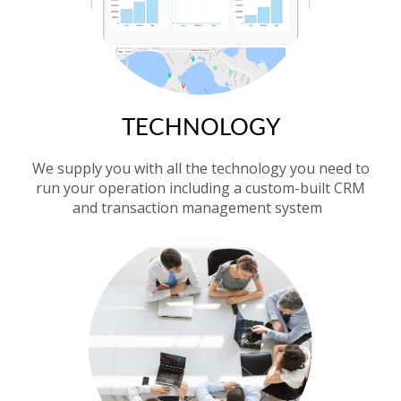
TECHNOLOGY
We supply you with all the technology you need to
run your operation including a custom-built CRM
and transaction management system