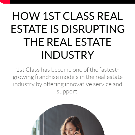
HOW 1ST CLASS REAL
ESTATE IS DISRUPTING
THE REAL ESTATE
INDUSTRY
1st Class has become one of the fastest-
growing franchise models in the real estate
industry by offering innovative service and
support