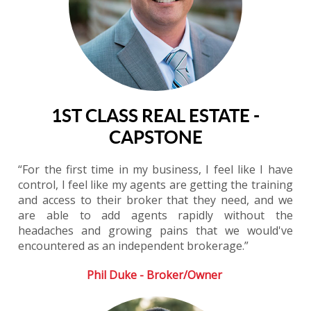
1ST CLASS REAL ESTATE -
CAPSTONE
“For the first time in my business, I feel like I have
control, I feel like my agents are getting the training
and access to their broker that they need, and we
are able to add agents rapidly without the
headaches and growing pains that we would've
encountered as an independent brokerage.”
Phil Duke - Broker/Owner