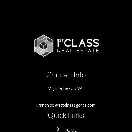
Contact Info
Virginia Beach
,
VA
Franchise@1stclassagents.com
Quick Links
HOME