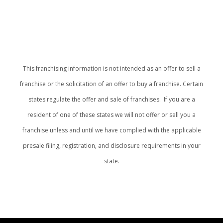
This franchising information is not intended as an offer to sell a
franchise or the solicitation of an offer to buy a franchise. Certain
states regulate the offer and sale of franchises. If you are a
resident of one of these states we will not offer or sell you a
franchise unless and until we have complied with the applicable
presale filing, registration, and disclosure requirements in your
state.