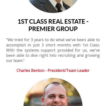
1ST CLASS REAL ESTATE -
PREMIER GROUP
"We tried for 3 years to do what we've been able to
accomplish in just 3 short months with 1st Class.
With the systems support provided for us, we've
been able to dive right into recruiting and growing
our team."
Charles Benton - President/Team Leader