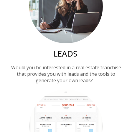
LEADS
Would you be interested in a real estate franchise
that provides you with leads and the tools to
generate your own leads?