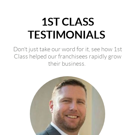
1ST CLASS
TESTIMONIALS
Don't just take our word for it, see how 1st
Class helped our franchisees rapidly grow
their business.