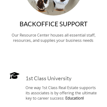
BACKOFFICE SUPPORT
Our Resource Center houses all essential staff,
resources, and supplies your business needs
1st Class University
One way 1st Class Real Estate supports
its associates is by offering the ultimate
key to career success:
Education!