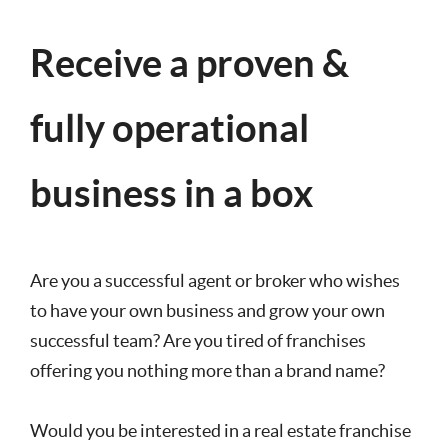
Receive a proven &
fully operational
business in a box
Are you a successful agent or broker who wishes
to have your own business and grow your own
successful team? Are you tired of franchises
offering you nothing more than a brand name?
Would you be interested in a real estate franchise