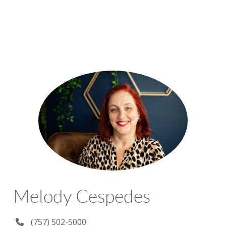
Melody Cespedes
(757) 502-5000