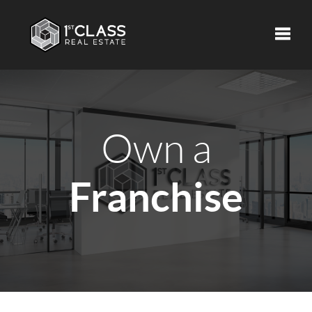
Toggle
Own a
Franchise