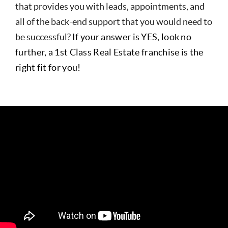
that provides you with leads, appointments, and
all of the back-end support that you would need to
be successful?
If your answer is YES, look no
further, a 1st Class Real Estate franchise is the
right fit for you!