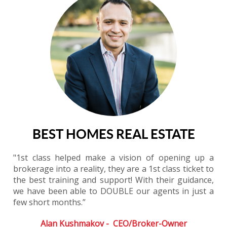
BEST HOMES REAL ESTATE
"1st class helped make a vision of opening up a
brokerage into a reality, they are a 1st class ticket to
the best training and support! With their guidance,
we have been able to DOUBLE our agents in just a
few short months.”
Alan Kushmakov - CEO/Broker-Owner