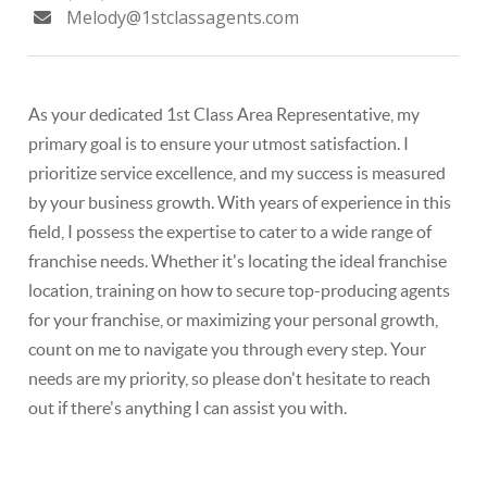
Melody@1stclassagents.com
As your dedicated ​1st Class Area Representative, my
primary goal is to ensure your utmost satisfaction. I
prioritize service excellence, and my success is measured
by your​ business growth. With years of experience in this
field, I possess the expertise to cater to a wide range of
franchise needs. Whether it's locating the ideal franchise ​
location, ​training on how to secure top-producing agents
for your franchise, or ​maximizing your personal growth,
count on me to navigate you through every step. Your
needs are my priority, so please don't hesitate to reach
out if there's anything I can assist you with.