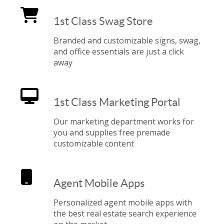
1st Class Swag Store
Branded and customizable signs, swag,
and office essentials are just a click
away
1st Class Marketing Portal
Our marketing department works for
you and supplies free premade
customizable content
Agent Mobile Apps
Personalized agent mobile apps with
the best real estate search experience