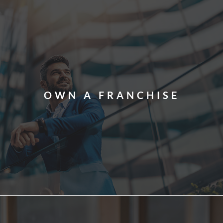
OWN A FRANCHISE