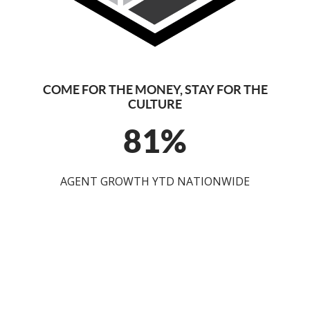
COME FOR THE MONEY, STAY FOR THE
CULTURE
81%
AGENT GROWTH YTD NATIONWIDE