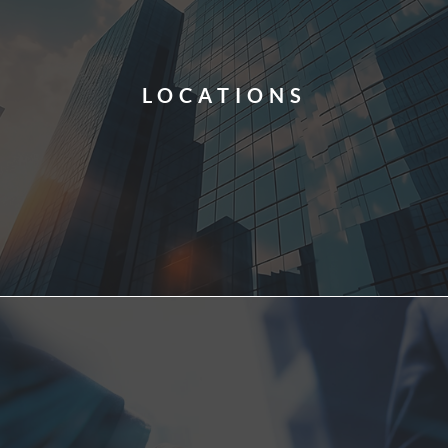
LOCATIONS