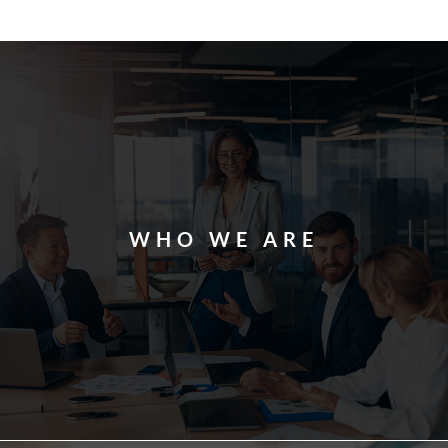
WHO WE ARE