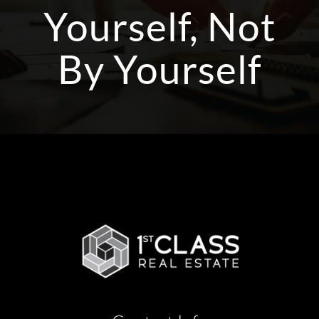
Yourself, Not
By Yourself