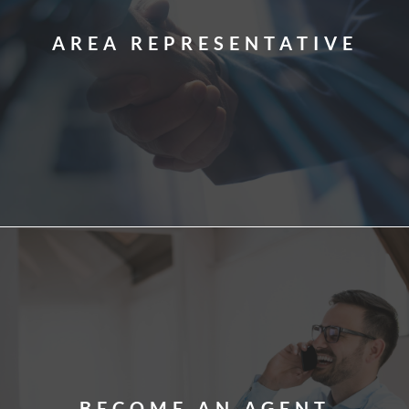
AREA REPRESENTATIVE
BECOME AN AGENT