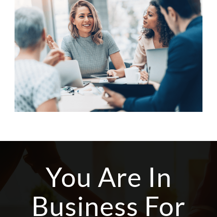
You Are In
Business For