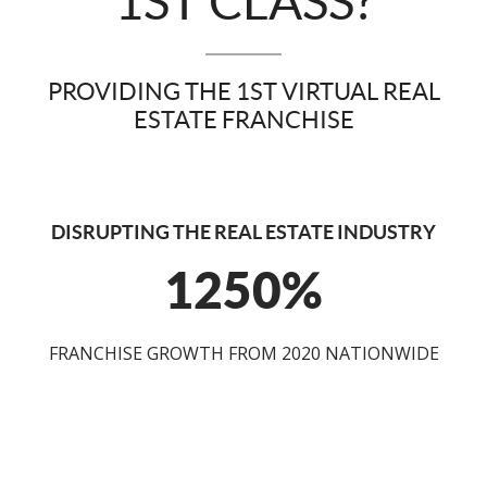
1ST CLASS?
PROVIDING THE 1ST VIRTUAL REAL
ESTATE FRANCHISE
DISRUPTING THE REAL ESTATE INDUSTRY
1250%
FRANCHISE GROWTH FROM 2020 NATIONWIDE