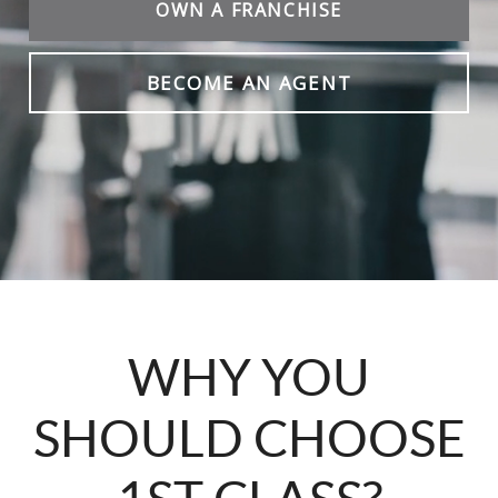
OWN A FRANCHISE
BECOME AN AGENT
WHY YOU
SHOULD CHOOSE