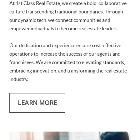
At 1st Class Real Estate, we create a bold, collaborative
culture transcending traditional boundaries. Through
our dynamic tech, we connect communities and
empower individuals to become real estate leaders.
Our dedication and experience ensure cost-effective
operations to increase the success of our agents and
franchisees. We are committed to elevating standards,
embracing innovation, and transforming the real estate
industry.
LEARN MORE