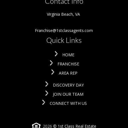
Contact Info
Virginia Beach
,
VA
Franchise@1stclassagents.com
Quick Links
HOME
FRANCHISE
AREA REP
DISCOVERY DAY
JOIN OUR TEAM
CONNECT WITH US
2026
© 1st Class Real Estate