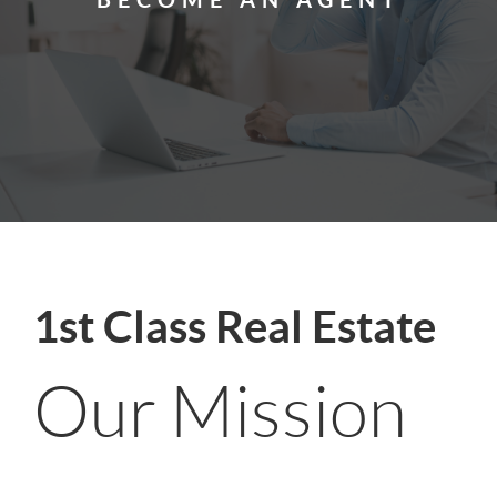
1st Class Real Estate
Our Mission