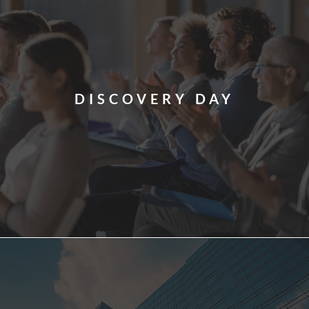
DISCOVERY DAY