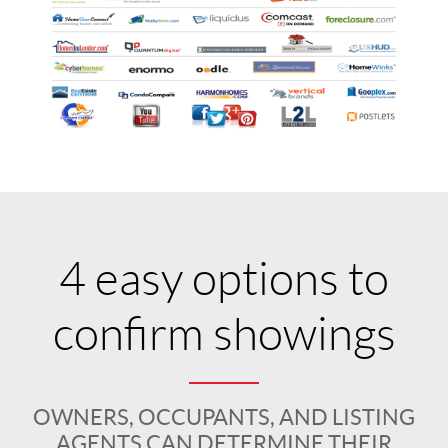
4 easy options to
confirm showings
OWNERS, OCCUPANTS, AND LISTING
AGENTS CAN DETERMINE THEIR