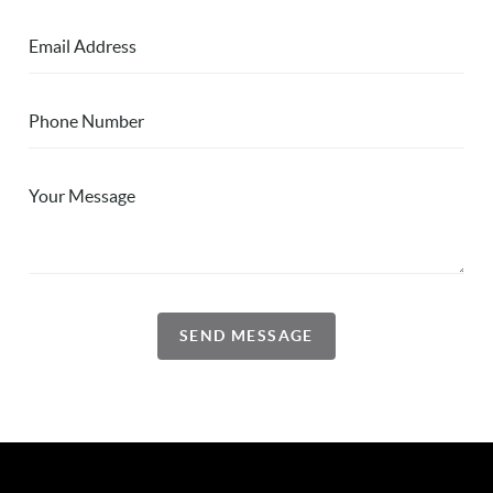
SEND MESSAGE