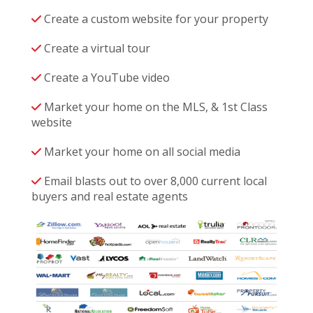
Create a custom website for your property
Create a virtual tour
Create a YouTube video
Market your home on the MLS, & 1st Class
website
Market your home on all social media
Email blasts out to over 8,000 current local
buyers and real estate agents