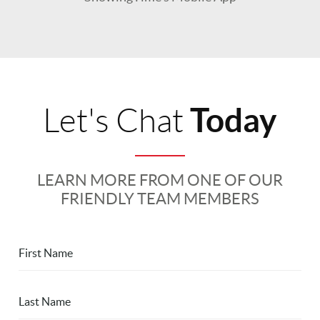
Today
Let's Chat
LEARN MORE FROM ONE OF OUR
FRIENDLY TEAM MEMBERS