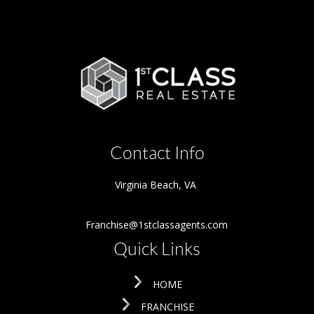
Contact Info
Virginia Beach
,
VA
Franchise@1stclassagents.com
Quick Links
HOME
FRANCHISE