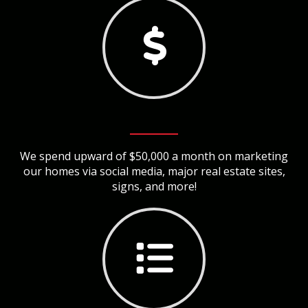
We spend upward of $50,000 a month on marketing
our homes via social media, major real estate sites,
signs, and more!