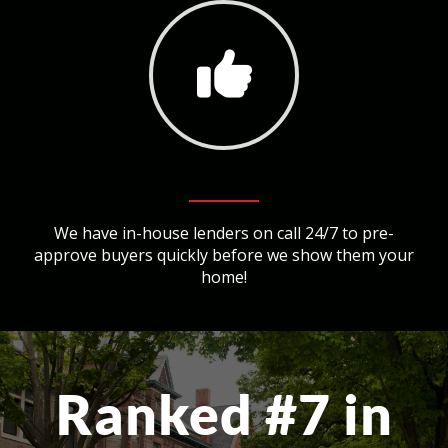
We have in-house lenders on call 24/7 to pre-
approve buyers quickly before we show them your
home!
Ranked #7 in