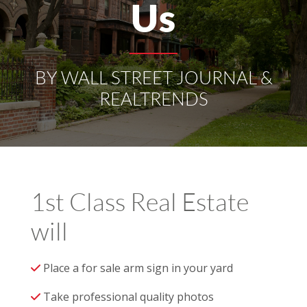
Us
BY WALL STREET JOURNAL &
REALTRENDS
1st Class Real Estate
will
Place a for sale arm sign in your yard
Take professional quality photos