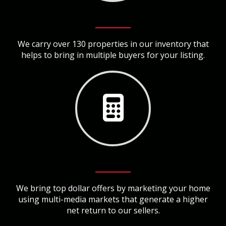
We carry over 130 properties in our inventory that
helps to bring in multiple buyers for your listing.
We bring top dollar offers by marketing your home
using multi-media markets that generate a higher
net return to our sellers.