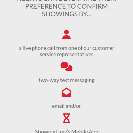
PREFERENCE TO CONFIRM
SHOWINGS BY...
a live phone call from one of our customer
service representatives
two-way text messaging
email and/or
ShowingTime’s Mobile App