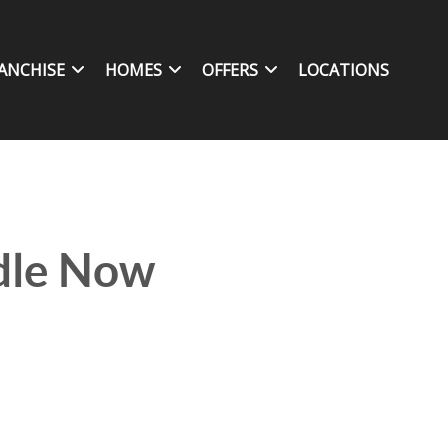
ANCHISE
HOMES
OFFERS
LOCATIONS
ndle Now