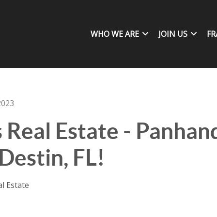
WHO WE ARE
JOIN US
FR
2023
s Real Estate - Panha
Destin, FL!
al Estate