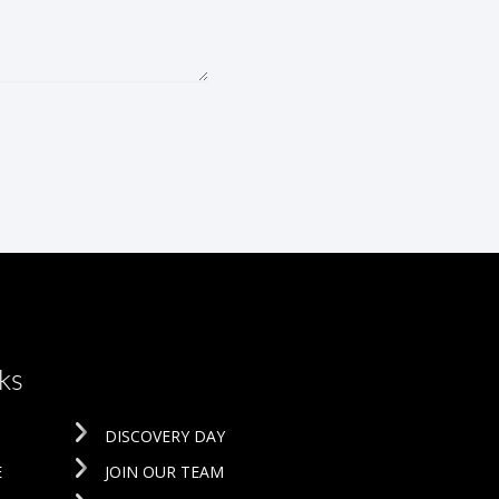
ks
DISCOVERY DAY
E
JOIN OUR TEAM