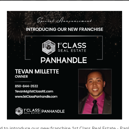
d to introduce our new franchise 1st Class Real Estate - Pan