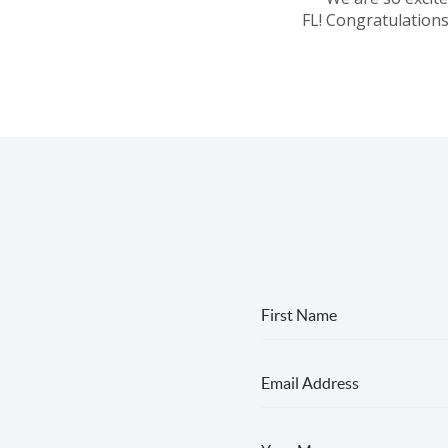
FL! Congratulations