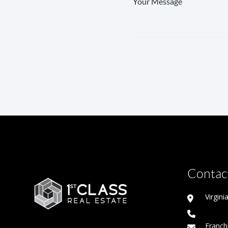
Contact
Virgin
Franch