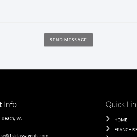
SEND MESSAGE
 Info
Quick Lin
ia Beach
,
VA
HOME
FRANCHIS
ise@1stclassagents.com