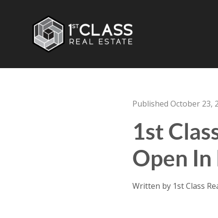
Published October 23, 
1st Clas
Open In 
Written by 1st Class Re