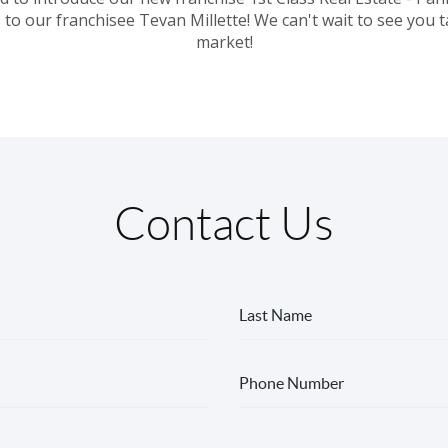
 to our franchisee Tevan Millette! We can't wait to see you t
market!
Contact Us