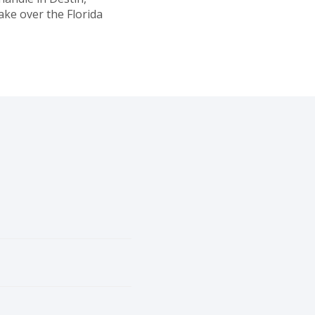
ake over the Florida