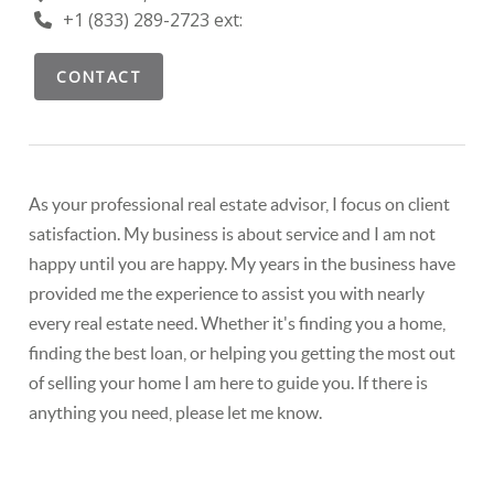
+1 (833) 289-2723 ext:
CONTACT
As your professional real estate advisor, I focus on client
satisfaction. My business is about service and I am not
happy until you are happy. My years in the business have
provided me the experience to assist you with nearly
every real estate need. Whether it's finding you a home,
finding the best loan, or helping you getting the most out
of selling your home I am here to guide you. If there is
anything you need, please let me know.