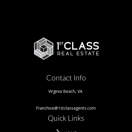
Contact Info
Virginia Beach
,
VA
Franchise@1stclassagents.com
Quick Links