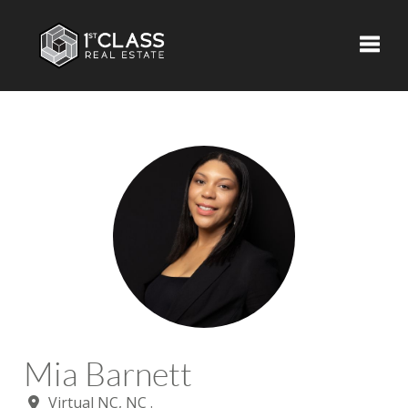
Toggle
Mia Barnett
Virtual NC, NC .