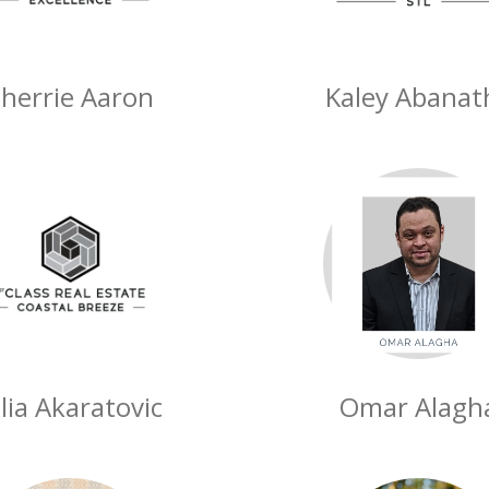
herrie Aaron
Kaley Abanat
ulia Akaratovic
Omar Alagh