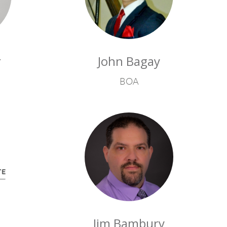
r
John Bagay
BOA
n
Jim Bambury