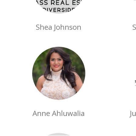
Shea Johnson
S
Anne Ahluwalia
J