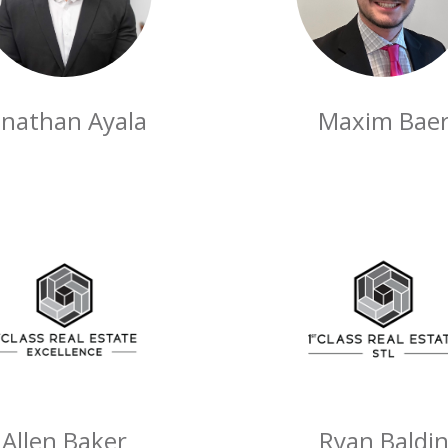
onathan Ayala
Maxim Bae
Allen Baker
Ryan Baldi