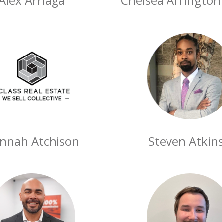
Alex Arriaga
Chelsea Arringto
nnah Atchison
Steven Atkins 