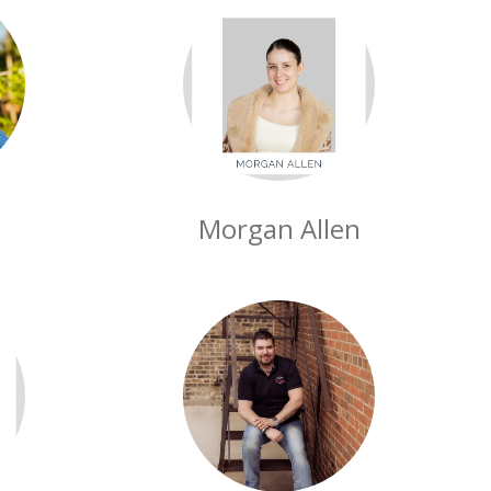
Morgan Allen