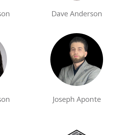
son
Dave Anderson
son
Joseph Aponte