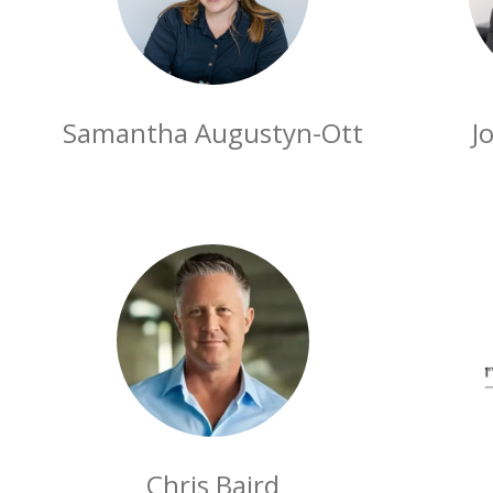
Samantha Augustyn-Ott
J
Chris Baird