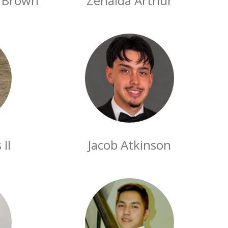
n Brown
Zenaida Arthur
II
Jacob Atkinson