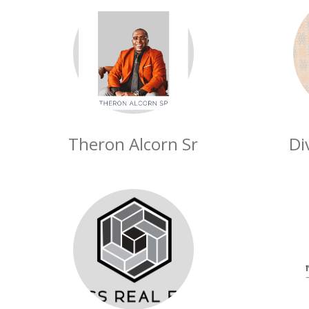
Theron Alcorn Sr
Di