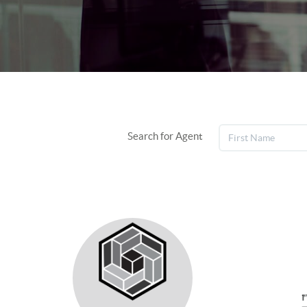
Search for Agent