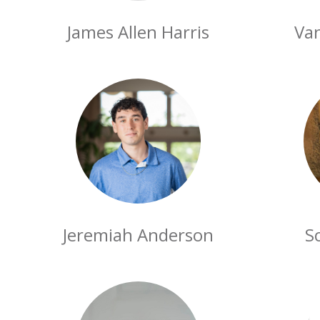
James Allen Harris
Va
Jeremiah Anderson
S