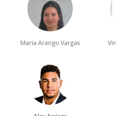
Maria Arango Vargas
Vi