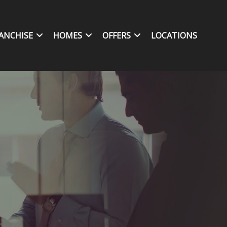
ANCHISE
HOMES
OFFERS
LOCATIONS