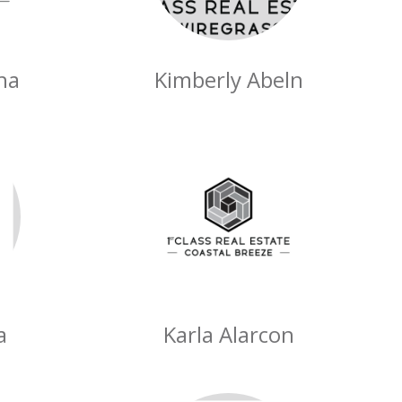
ha
Kimberly Abeln
a
Karla Alarcon