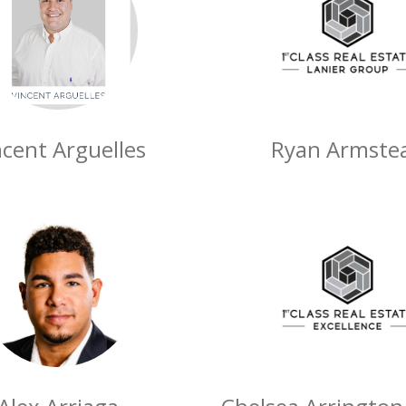
ncent Arguelles
Ryan Armste