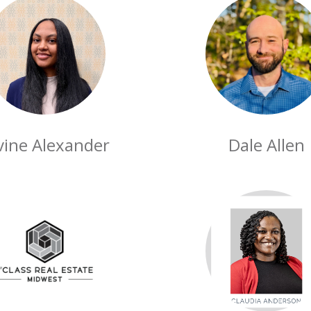
vine Alexander
Dale Allen