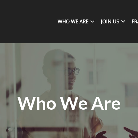
WHO WE ARE
JOIN US
FR
Who We Are