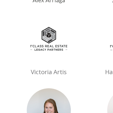
Alex Arriaga
Victoria Artis
Ha