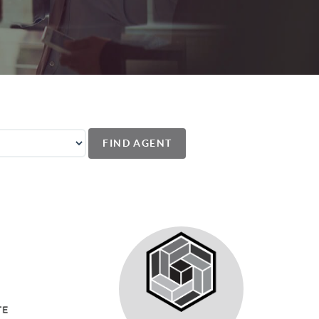
FIND AGENT