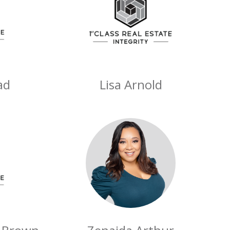
ad
Lisa Arnold