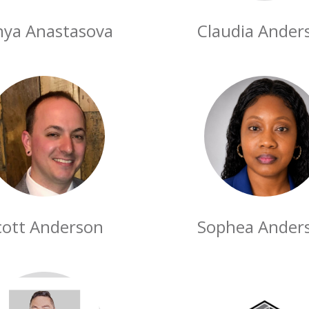
nya Anastasova
Claudia Ander
cott Anderson
Sophea Ander