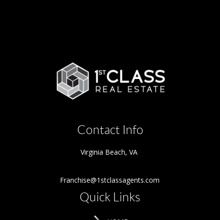
Contact Info
Virginia Beach
,
VA
Franchise@1stclassagents.com
Quick Links