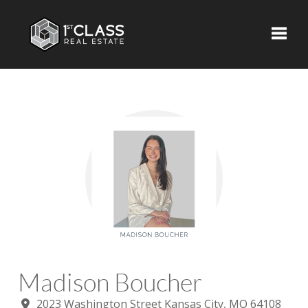
Toggle
Madison Boucher
2023 Washington Street Kansas City, MO 64108