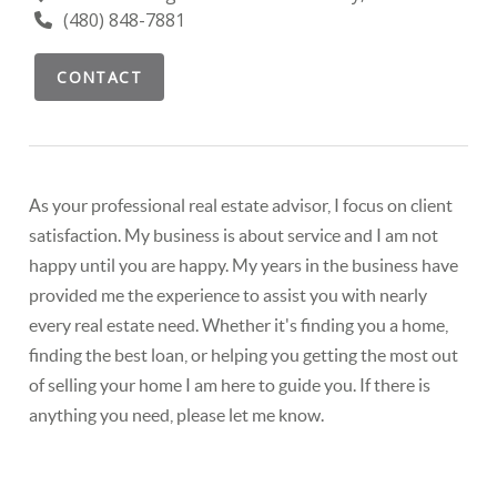
(480) 848-7881
CONTACT
As your professional real estate advisor, I focus on client
satisfaction. My business is about service and I am not
happy until you are happy. My years in the business have
provided me the experience to assist you with nearly
every real estate need. Whether it's finding you a home,
finding the best loan, or helping you getting the most out
of selling your home I am here to guide you. If there is
anything you need, please let me know.