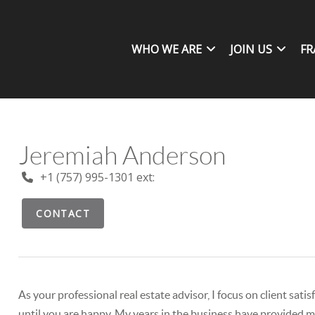
WHO WE ARE
JOIN US
FR
Jeremiah Anderson
+1 (757) 995-1301 ext:
CONTACT
As your professional real estate advisor, I focus on client sat
until you are happy. My years in the business have provided me