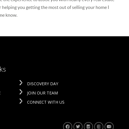
r helping you getting the most out of selling your home I
 me know.
ks
DISCOVERY DAY
E
JOIN OUR TEAM
CONNECT WITH US