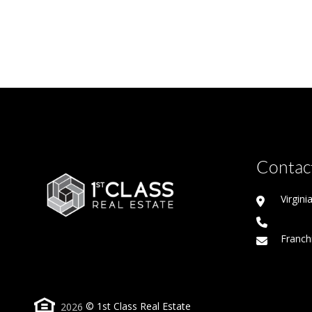
Contact
Virgin
Franch
2026
© 1st Class Real Estate