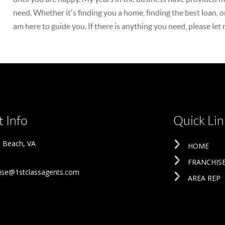
need. Whether it's finding you a home, finding the best loan, o
am here to guide you. If there is anything you need, please let
 Info
Quick Lin
ia Beach
,
VA
HOME
FRANCHIS
ise@1stclassagents.com
AREA REP