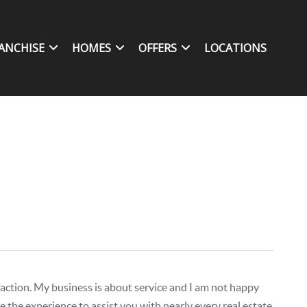
ANCHISE
HOMES
OFFERS
LOCATIONS
isfaction. My business is about service and I am not happy
 the experience to assist you with nearly every real estate