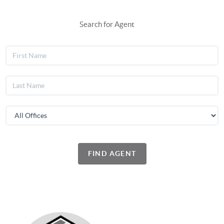
Search for Agent
FIND AGENT