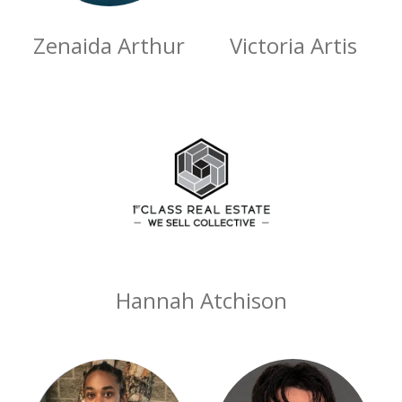
Zenaida Arthur
Victoria Artis
Hannah Atchison