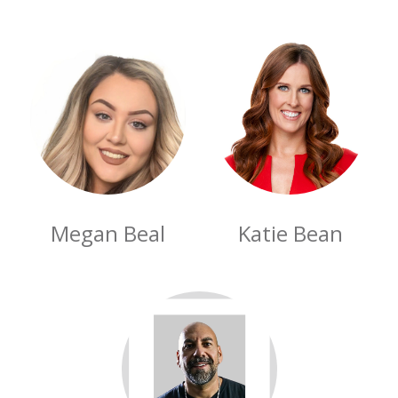
Megan Beal
Katie Bean