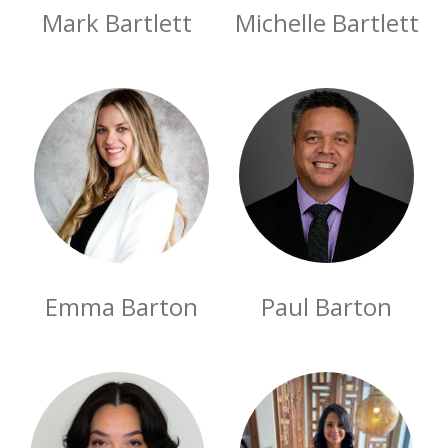
Mark Bartlett
Michelle Bartlett
Emma Barton
Paul Barton