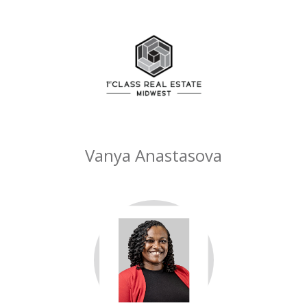
Vanya Anastasova