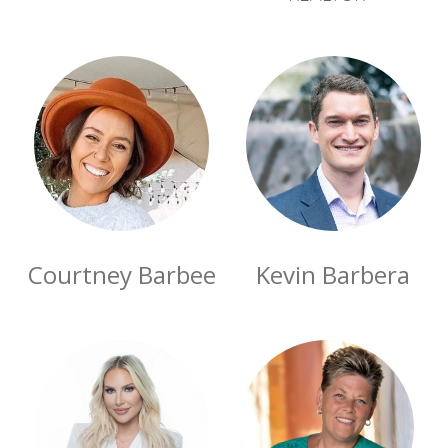
Courtney Barbee
Kevin Barbera