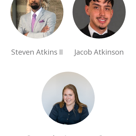
Steven Atkins II
Jacob Atkinson