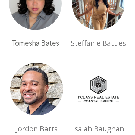
Steffanie Battles
Tomesha Bates
Jordon Batts
Isaiah Baughan