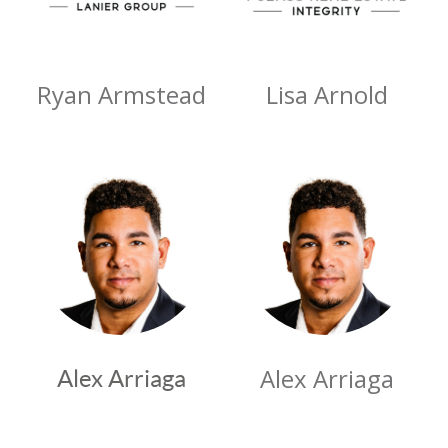
Ryan Armstead
Lisa Arnold
Alex Arriaga
Alex Arriaga