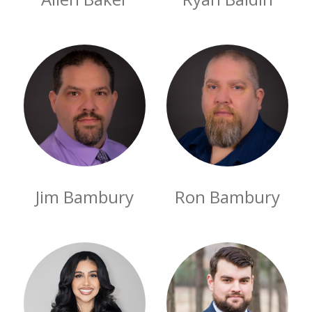
Jim Bambury
Ron Bambury