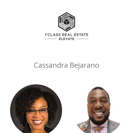
Cassandra Bejarano