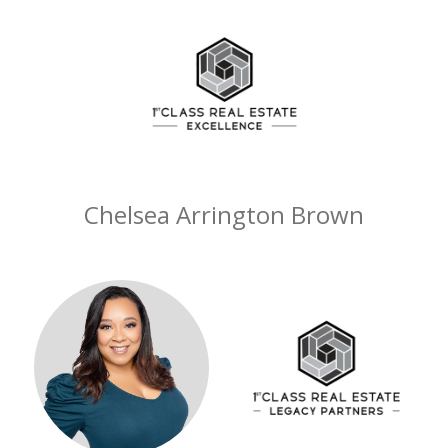
Chelsea Arrington Brown