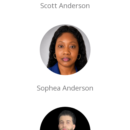
Scott Anderson
Sophea Anderson