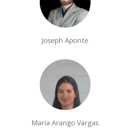
Joseph Aponte
Maria Arango Vargas