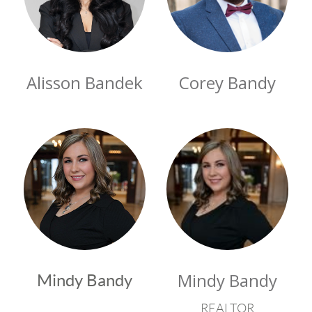
Alisson Bandek
Corey Bandy
Mindy Bandy
Mindy Bandy
REALTOR