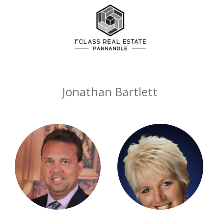
Jonathan Bartlett