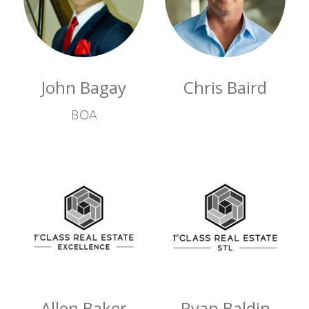
John Bagay
Chris Baird
BOA
Allen Baker
Ryan Baldin