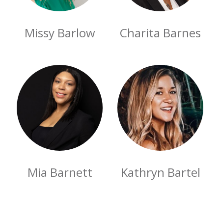
Missy Barlow
Charita Barnes
Mia Barnett
Kathryn Bartel