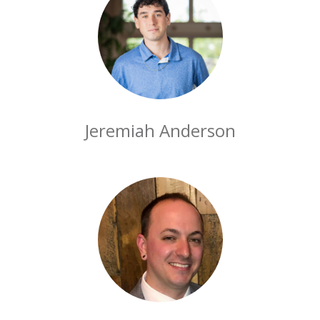
Jeremiah Anderson