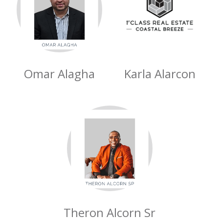
Omar Alagha
Karla Alarcon
Theron Alcorn Sr