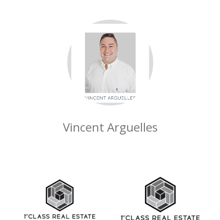
Vincent Arguelles