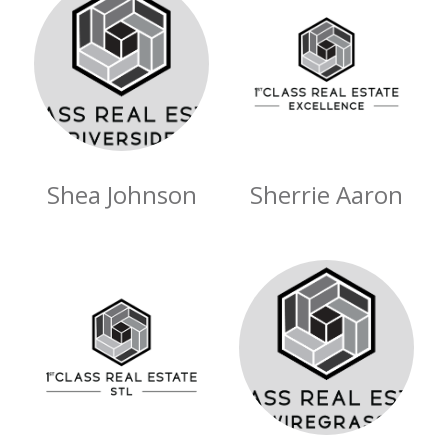
Shea Johnson
Sherrie Aaron