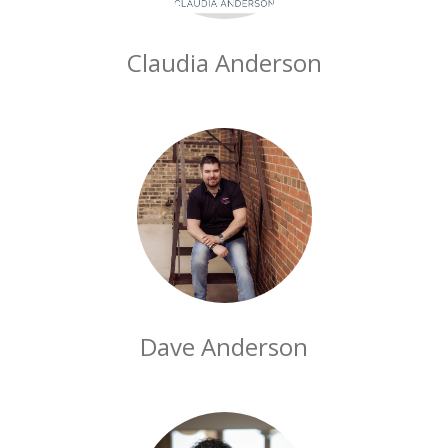
Claudia Anderson
Dave Anderson