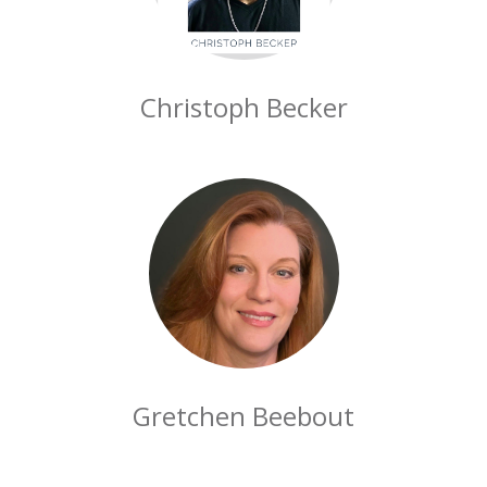
Christoph Becker
Gretchen Beebout