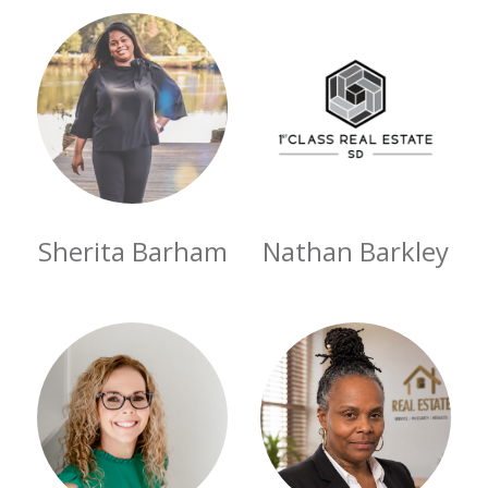
Sherita Barham
Nathan Barkley