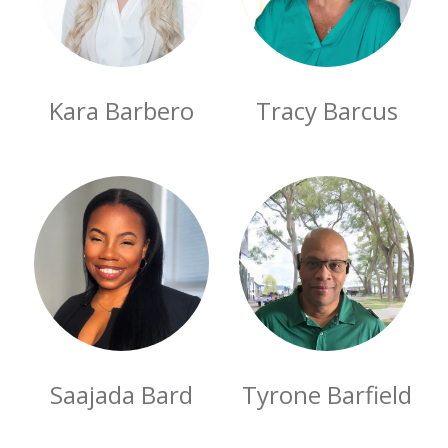
Kara Barbero
Tracy Barcus
Saajada Bard
Tyrone Barfield