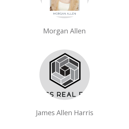
Morgan Allen
James Allen Harris