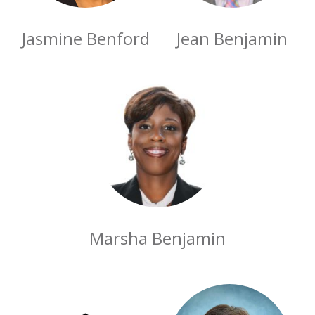
Jasmine Benford
Jean Benjamin
Marsha Benjamin