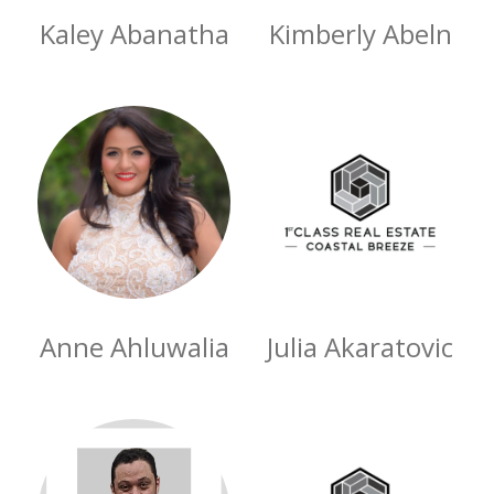
Kaley Abanatha
Kimberly Abeln
Anne Ahluwalia
Julia Akaratovic