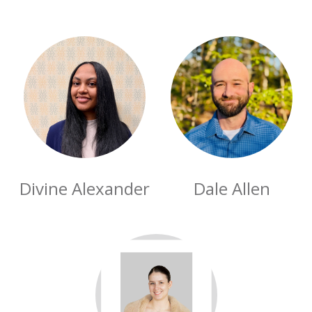
Divine Alexander
Dale Allen