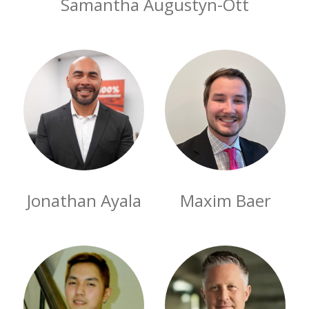
Samantha Augustyn-Ott
Jonathan Ayala
Maxim Baer