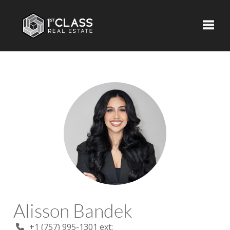
Toggle
Alisson Bandek
+1 (757) 995-1301 ext: