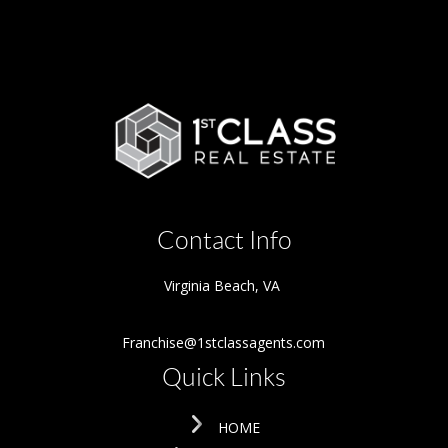
Contact Info
Virginia Beach
,
VA
Franchise@1stclassagents.com
Quick Links
HOME