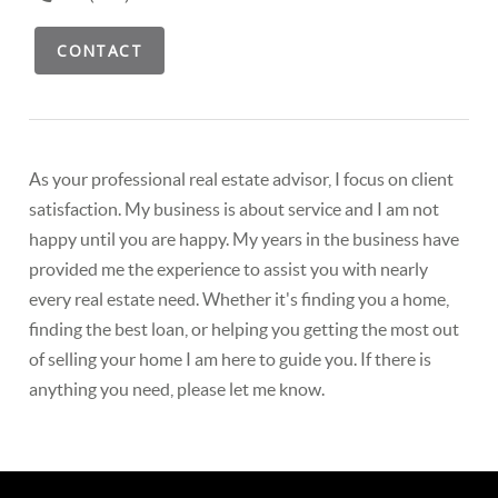
CONTACT
As your professional real estate advisor, I focus on client
satisfaction. My business is about service and I am not
happy until you are happy. My years in the business have
provided me the experience to assist you with nearly
every real estate need. Whether it's finding you a home,
finding the best loan, or helping you getting the most out
of selling your home I am here to guide you. If there is
anything you need, please let me know.