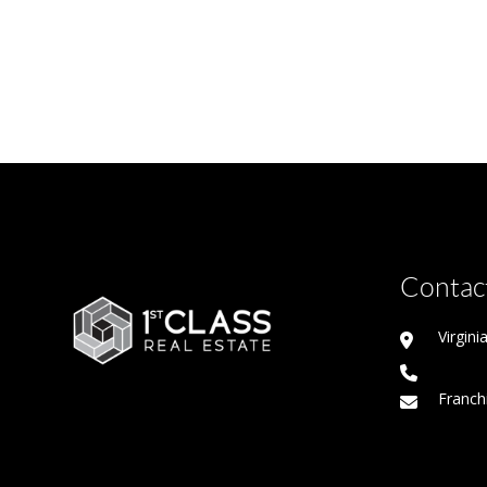
Contact
Virgin
Franch