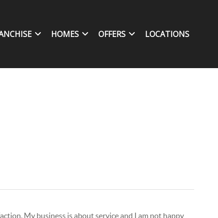
ANCHISE
HOMES
OFFERS
LOCATIONS
isfaction. My business is about service and I am not happy