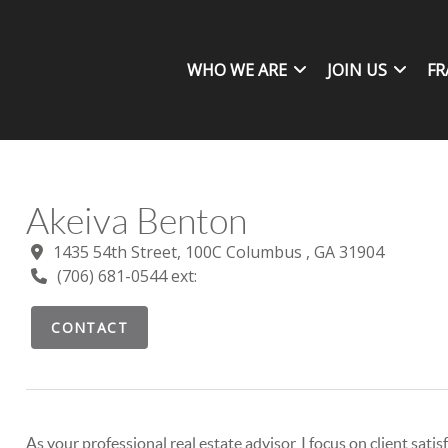
WHO WE ARE
JOIN US
FR
Akeiva Benton
1435 54th Street, 100C Columbus , GA 31904
(706) 681-0544 ext:
CONTACT
As your professional real estate advisor, I focus on client sat