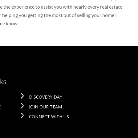
 the experience to assist you with nearly every real estate
r helping you getting the most out of selling your home I
 me know.
ks
DISCOVERY DAY
E
JOIN OUR TEAM
CONNECT WITH US