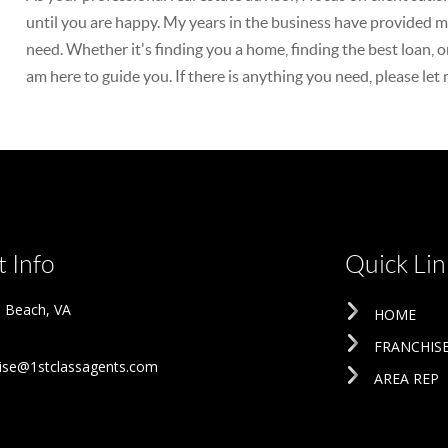
until you are happy. My years in the business have provided me
need. Whether it's finding you a home, finding the best loan, o
am here to guide you. If there is anything you need, please let
 Info
Quick Lin
ia Beach
,
VA
HOME
FRANCHIS
ise@1stclassagents.com
AREA REP