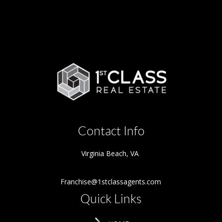
Contact Info
Virginia Beach
,
VA
Franchise@1stclassagents.com
Quick Links