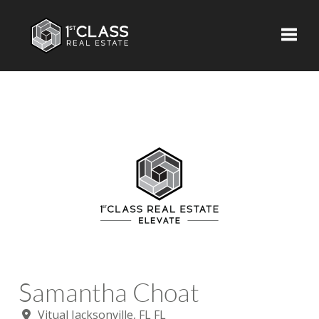
Toggle
Samantha Choat
Vitual Jacksonville, FL FL