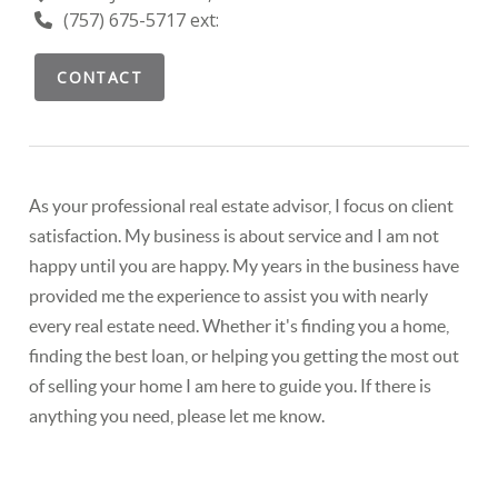
(757) 675-5717 ext:
CONTACT
As your professional real estate advisor, I focus on client
satisfaction. My business is about service and I am not
happy until you are happy. My years in the business have
provided me the experience to assist you with nearly
every real estate need. Whether it's finding you a home,
finding the best loan, or helping you getting the most out
of selling your home I am here to guide you. If there is
anything you need, please let me know.