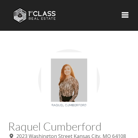
Toggle
Raquel Cumberford
2023 Washington Street Kansas City, MO 64108