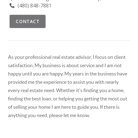
(480) 848-7881
CONTACT
As your professional real estate advisor, I focus on client
satisfaction. My business is about service and I am not
happy until you are happy. My years in the business have
provided me the experience to assist you with nearly
every real estate need. Whether it's finding you a home,
finding the best loan, or helping you getting the most out
of selling your home I am here to guide you. If there is
anything you need, please let me know.