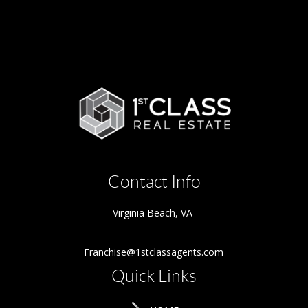
Contact Info
Virginia Beach
,
VA
Franchise@1stclassagents.com
Quick Links