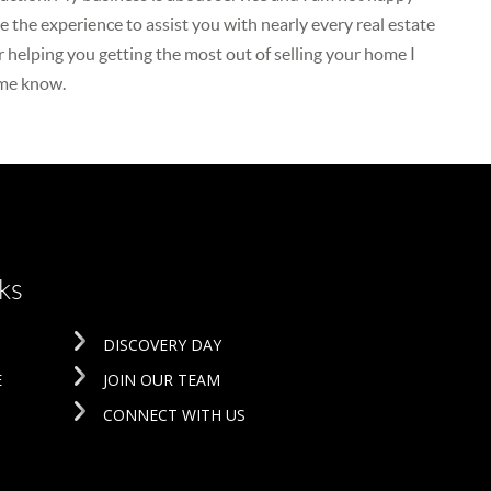
 the experience to assist you with nearly every real estate
r helping you getting the most out of selling your home I
 me know.
ks
DISCOVERY DAY
E
JOIN OUR TEAM
CONNECT WITH US