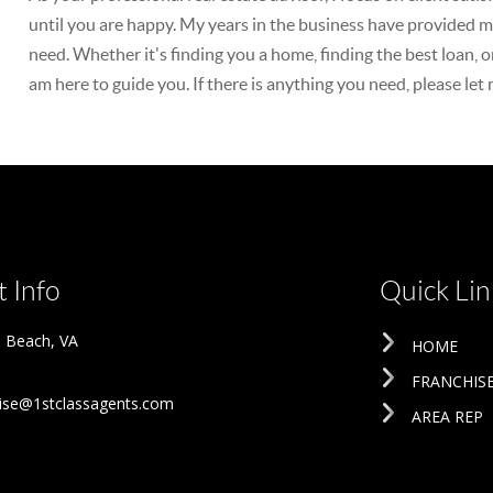
until you are happy. My years in the business have provided me
need. Whether it's finding you a home, finding the best loan, o
am here to guide you. If there is anything you need, please let
 Info
Quick Lin
ia Beach
,
VA
HOME
FRANCHIS
ise@1stclassagents.com
AREA REP