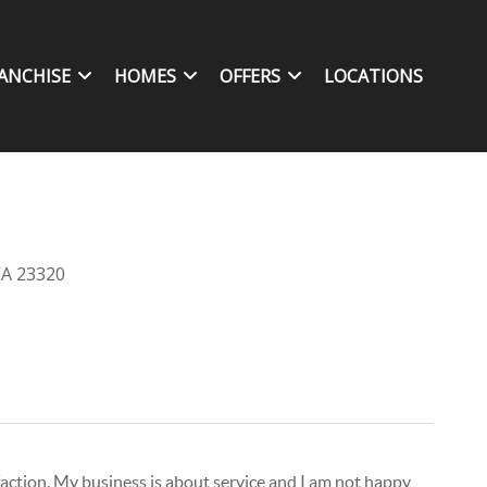
ANCHISE
HOMES
OFFERS
LOCATIONS
VA 23320
isfaction. My business is about service and I am not happy