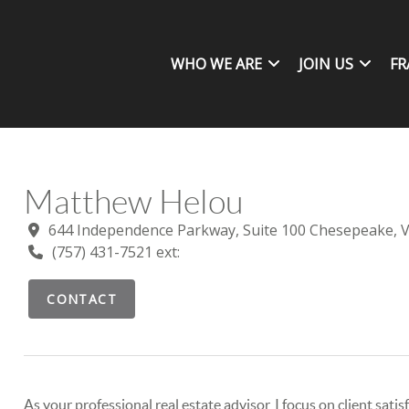
WHO WE ARE
JOIN US
FR
Matthew Helou
644 Independence Parkway, Suite 100 Chesepeake, 
(757) 431-7521 ext:
CONTACT
As your professional real estate advisor, I focus on client sat