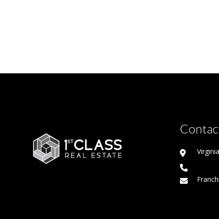
Contact
Virgin
Franch