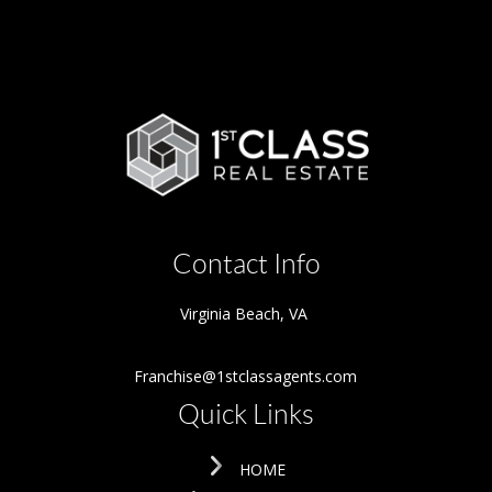
Contact Info
Virginia Beach
,
VA
Franchise@1stclassagents.com
Quick Links
HOME