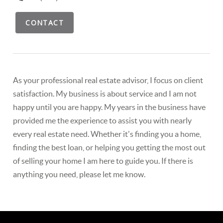
CONTACT
As your professional real estate advisor, I focus on client
satisfaction. My business is about service and I am not
happy until you are happy. My years in the business have
provided me the experience to assist you with nearly
every real estate need. Whether it's finding you a home,
finding the best loan, or helping you getting the most out
of selling your home I am here to guide you. If there is
anything you need, please let me know.