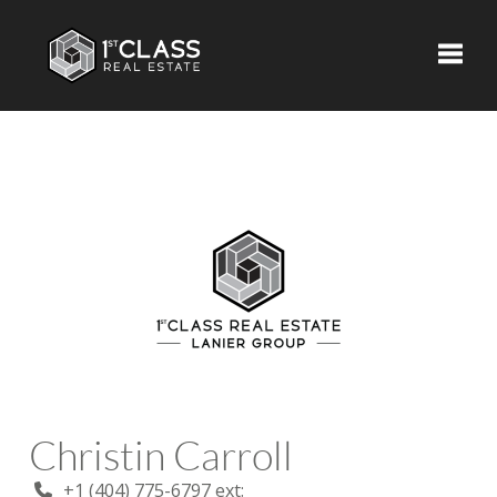
Toggle
Christin Carroll
+1 (404) 775-6797 ext: