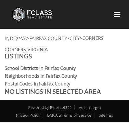
Toggle
INDEX
VA
FAIRFAX COUNTY
CITY
CORNERS
>
>
>
>
CORNERS, VIRGINIA
LISTINGS
School Districts in Fairfax County
Neighborhoods in Fairfax County
Postal Codes in Fairfax County
NO LISTINGS IN SELECTED AREA
Powered by
Blueroof360
Admin Log In
Privacy Policy
DMCA & Terms of Service
Sitemap