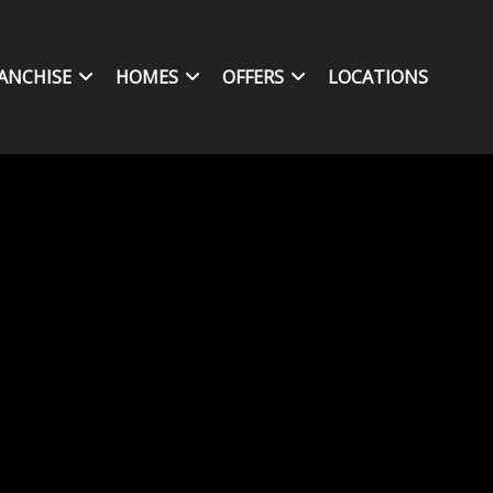
ANCHISE
HOMES
OFFERS
LOCATIONS